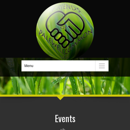
Menu
Events