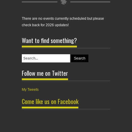
There are no events currently scheduled but please
check back for 2026 updates!
Want to find something?
Follow me on Twitter
My Tweets
Come like us on Facebook