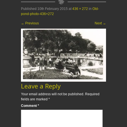
Published
10th February 2015
at
436 × 272
in
Old-
pond-photo-436×272
←
Previous
Next
→
Leave a Reply
Your email address will not be published.
Required
fields are marked
*
Comment
*