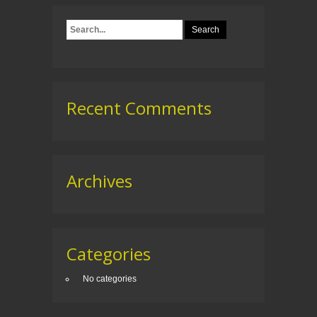
Recent Comments
Archives
Categories
No categories