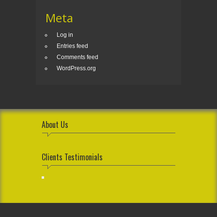
Meta
Log in
Entries feed
Comments feed
WordPress.org
About Us
Clients Testimonials