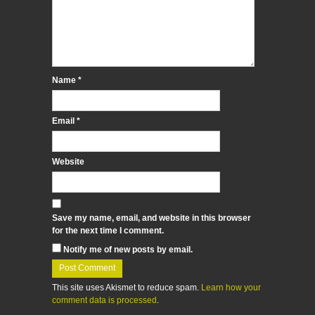
Name
*
Email
*
Website
Save my name, email, and website in this browser
for the next time I comment.
Notify me of new posts by email.
This site uses Akismet to reduce spam.
Learn how your
comment data is processed
.