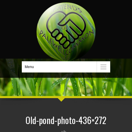
Menu
Old-pond-photo-436×272