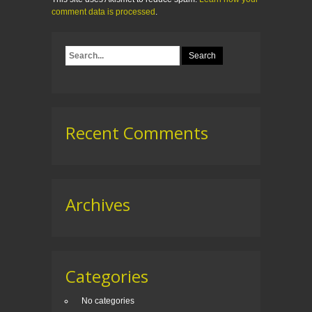
comment data is processed
.
Recent Comments
Archives
Categories
No categories