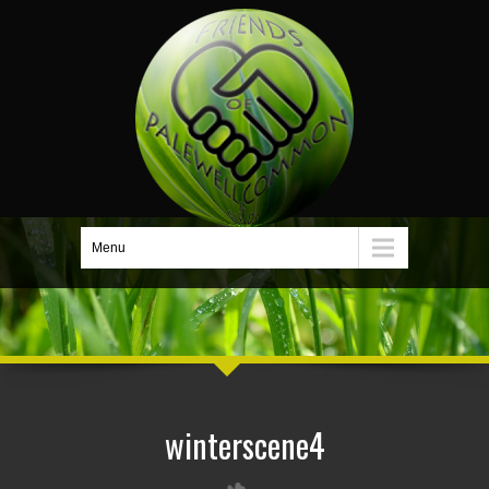
Menu
winterscene4