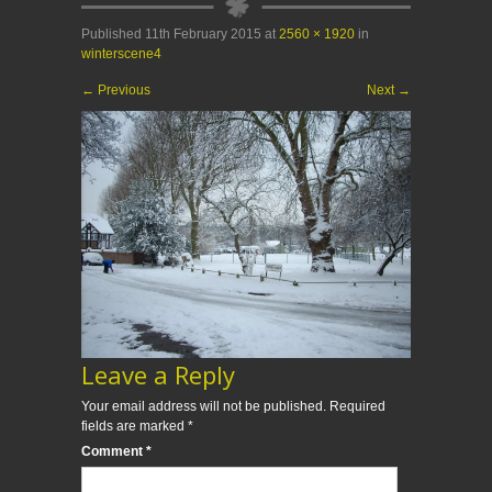
Published
11th February 2015
at
2560 × 1920
in
winterscene4
←
Previous
Next
→
Leave a Reply
Your email address will not be published.
Required
fields are marked
*
Comment
*