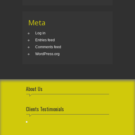
Meta
Log in
Entries feed
Comments feed
WordPress.org
About Us
Clients Testimonials