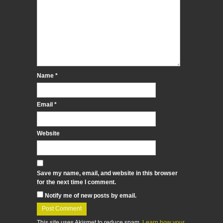
Name
*
Email
*
Website
Save my name, email, and website in this browser
for the next time I comment.
Notify me of new posts by email.
This site uses Akismet to reduce spam.
Learn how your